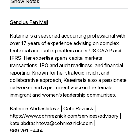
Show Notes
Send us Fan Mail
Katerina is a seasoned accounting professional with
over 17 years of experience advising on complex
technical accounting matters under US GAAP and
IFRS. Her expertise spans capital markets
transactions, IPO and audit readiness, and financial
reporting. Known for her strategic insight and
collaborative approach, Katerina is also a passionate
networker and a prominent voice in the female
immigrant and women’s leadership communities.
Katerina Abdrashitova | CohnReznick |
https://www.cohnreznick.com/services/advisory
|
kate.abdrashitova@cohnreznick.com |
669.261.9444