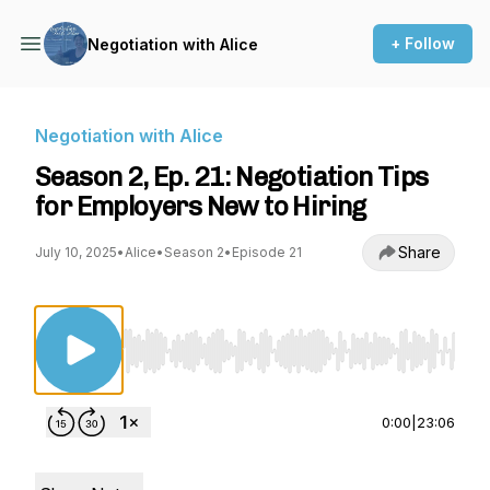
+ Follow
Negotiation with Alice
Negotiation with Alice
Season 2, Ep. 21: Negotiation Tips
for Employers New to Hiring
Share
July 10, 2025
•
Alice
•
Season 2
•
Episode 21
Use Left/Right to seek, Home/End to jump to st
0:00
|
23:06