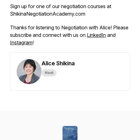
Sign up for one of our negotiation courses at
ShikinaNegotiationAcademy.com
Thanks for listening to Negotiation with Alice! Please
subscribe and connect with us on
LinkedIn
and
Instagram
!
Alice Shikina
Host