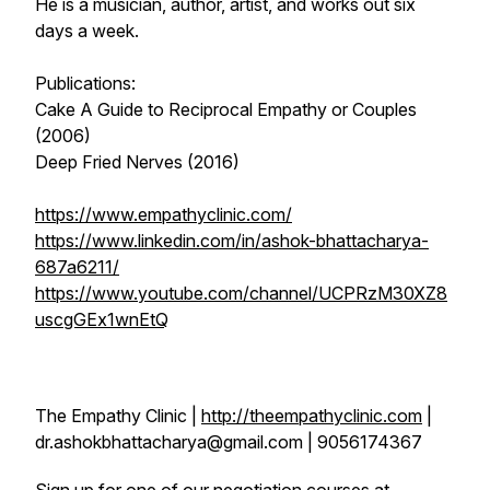
He is a musician, author, artist, and works out six
days a week.
Publications:
Cake A Guide to Reciprocal Empathy or Couples
(2006)
Deep Fried Nerves (2016)
https://www.empathyclinic.com/
https://www.linkedin.com/in/ashok-bhattacharya-
687a6211/
https://www.youtube.com/channel/UCPRzM30XZ8
uscgGEx1wnEtQ
The Empathy Clinic |
http://theempathyclinic.com
|
dr.ashokbhattacharya@gmail.com | 9056174367