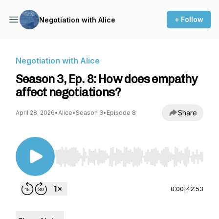
+ Follow
Negotiation with Alice
Negotiation with Alice
Season 3, Ep. 8: How does empathy
affect negotiations?
Share
April 28, 2026
•
Alice
•
Season 3
•
Episode 8
Use Left/Right to seek, Home/End to jump to st
0:00
|
42:53