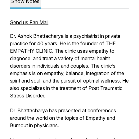
Show Notes
Send us Fan Mail
Dr. Ashok Bhattacharya is a psychiatrist in private
practice for 40 years. He is the founder of THE
EMPATHY CLINIC. The clinic uses empathy to
diagnose, and treat a variety of mental health
disorders in individuals and couples. The clinic’s
emphasis is on empathy, balance, integration of the
spirit and soul, and the pursuit of optimal wellness. He
also specializes in the treatment of Post Traumatic
Stress Disorder.
Dr. Bhattacharya has presented at conferences
around the world on the topics of Empathy and
Burnout in physicians.