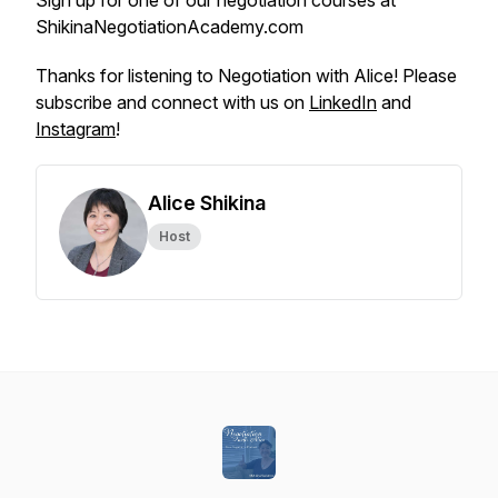
Sign up for one of our negotiation courses at
ShikinaNegotiationAcademy.com
Thanks for listening to Negotiation with Alice! Please
subscribe and connect with us on
LinkedIn
and
Instagram
!
Alice Shikina
Host