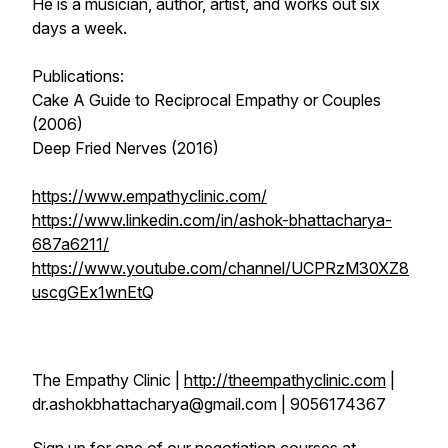
He is a musician, author, artist, and works out six
days a week.
Publications:
Cake A Guide to Reciprocal Empathy or Couples
(2006)
Deep Fried Nerves (2016)
https://www.empathyclinic.com/
https://www.linkedin.com/in/ashok-bhattacharya-
687a6211/
https://www.youtube.com/channel/UCPRzM30XZ8
uscgGEx1wnEtQ
The Empathy Clinic |
http://theempathyclinic.com
|
dr.ashokbhattacharya@gmail.com | 9056174367