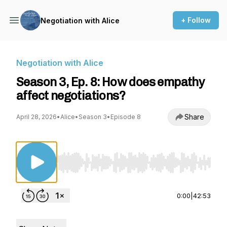
+ Follow
Negotiation with Alice
Negotiation with Alice
Season 3, Ep. 8: How does empathy
affect negotiations?
Share
April 28, 2026
•
Alice
•
Season 3
•
Episode 8
Use Left/Right to seek, Home/End to jump to st
0:00
|
42:53