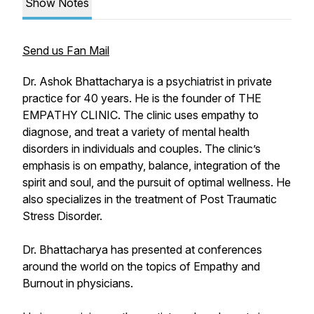
Show Notes
Send us Fan Mail
Dr. Ashok Bhattacharya is a psychiatrist in private
practice for 40 years. He is the founder of THE
EMPATHY CLINIC. The clinic uses empathy to
diagnose, and treat a variety of mental health
disorders in individuals and couples. The clinic’s
emphasis is on empathy, balance, integration of the
spirit and soul, and the pursuit of optimal wellness. He
also specializes in the treatment of Post Traumatic
Stress Disorder.
Dr. Bhattacharya has presented at conferences
around the world on the topics of Empathy and
Burnout in physicians.