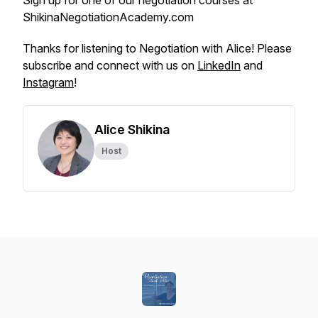
Sign up for one of our negotiation courses at
ShikinaNegotiationAcademy.com
Thanks for listening to Negotiation with Alice! Please
subscribe and connect with us on
LinkedIn
and
Instagram
!
Alice Shikina
Host